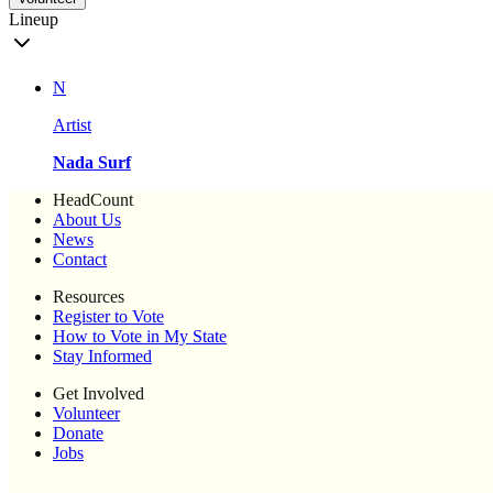
Lineup
N
Artist
Nada Surf
HeadCount
About Us
News
Contact
Resources
Register to Vote
How to Vote in My State
Stay Informed
Get Involved
Volunteer
Donate
Jobs