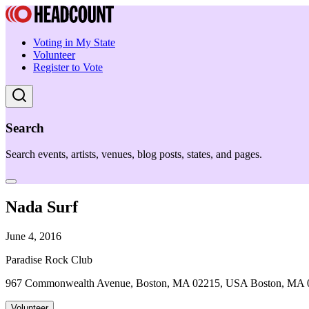
Voting in My State
Volunteer
Register to Vote
Search
Search events, artists, venues, blog posts, states, and pages.
Nada Surf
June 4, 2016
Paradise Rock Club
967 Commonwealth Avenue, Boston, MA 02215, USA Boston, MA 
Volunteer