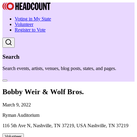
Voting in My State
Volunteer
Register to Vote
Search
Search events, artists, venues, blog posts, states, and pages.
Bobby Weir & Wolf Bros.
March 9, 2022
Ryman Auditorium
116 5th Ave N, Nashville, TN 37219, USA Nashville, TN 37219
Volunteer