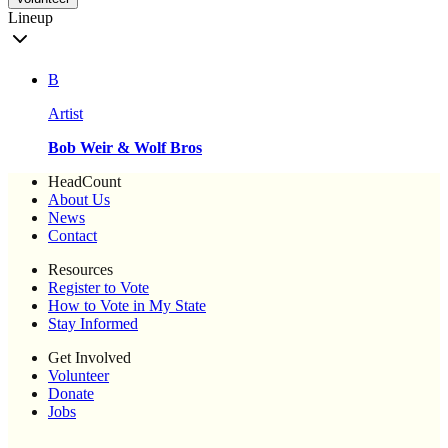
Lineup
B
Artist
Bob Weir & Wolf Bros
HeadCount
About Us
News
Contact
Resources
Register to Vote
How to Vote in My State
Stay Informed
Get Involved
Volunteer
Donate
Jobs