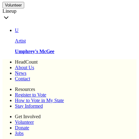
Volunteer
Lineup
U
Artist
Umphrey's McGee
HeadCount
About Us
News
Contact
Resources
Register to Vote
How to Vote in My State
Stay Informed
Get Involved
Volunteer
Donate
Jobs