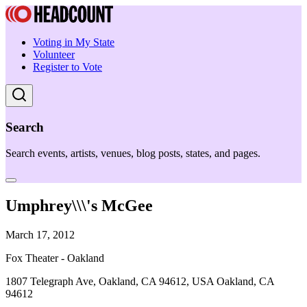
Voting in My State
Volunteer
Register to Vote
Search
Search events, artists, venues, blog posts, states, and pages.
Umphrey\\\'s McGee
March 17, 2012
Fox Theater - Oakland
1807 Telegraph Ave, Oakland, CA 94612, USA Oakland, CA
94612