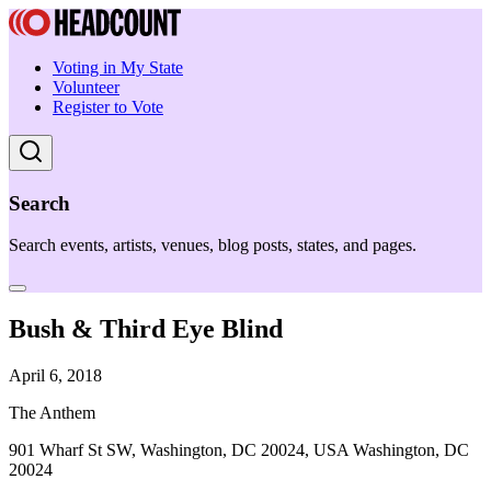
Voting in My State
Volunteer
Register to Vote
Search
Search events, artists, venues, blog posts, states, and pages.
Bush & Third Eye Blind
April 6, 2018
The Anthem
901 Wharf St SW, Washington, DC 20024, USA Washington, DC
20024