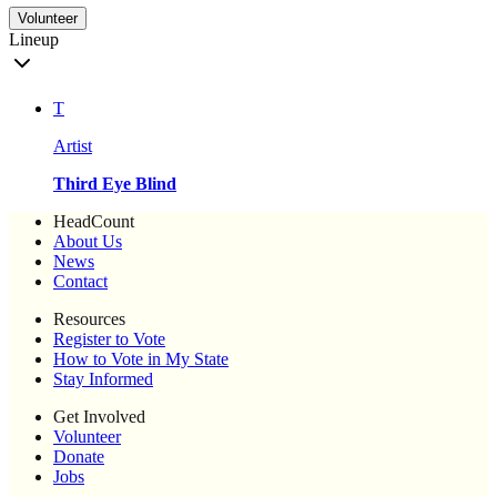
Volunteer
Lineup
T
Artist
Third Eye Blind
HeadCount
About Us
News
Contact
Resources
Register to Vote
How to Vote in My State
Stay Informed
Get Involved
Volunteer
Donate
Jobs