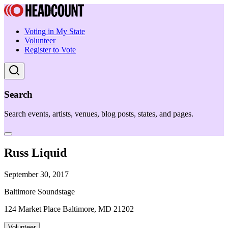
Voting in My State
Volunteer
Register to Vote
Search
Search events, artists, venues, blog posts, states, and pages.
Russ Liquid
September 30, 2017
Baltimore Soundstage
124 Market Place Baltimore, MD 21202
Volunteer