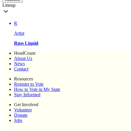
Lineup
R
Artist
Russ Liquid
HeadCount
About Us
News
Contact
Resources
Register to Vote
How to Vote in My State
Stay Informed
Get Involved
Volunteer
Donate
Jobs