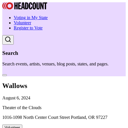
Voting in My State
Volunteer
Register to Vote
Search
Search events, artists, venues, blog posts, states, and pages.
Wallows
August 6, 2024
Theater of the Clouds
1016-1098 North Center Court Street Portland, OR 97227
Volunteer