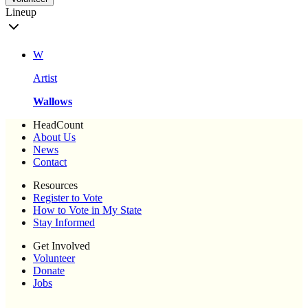
Lineup
W
Artist
Wallows
HeadCount
About Us
News
Contact
Resources
Register to Vote
How to Vote in My State
Stay Informed
Get Involved
Volunteer
Donate
Jobs