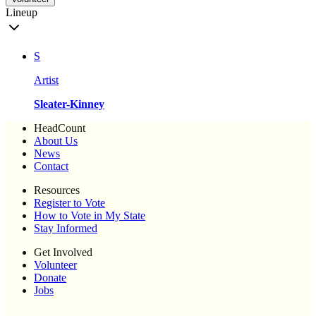
Lineup
S
Artist
Sleater-Kinney
HeadCount
About Us
News
Contact
Resources
Register to Vote
How to Vote in My State
Stay Informed
Get Involved
Volunteer
Donate
Jobs