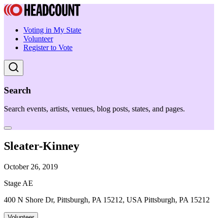
Voting in My State
Volunteer
Register to Vote
Search
Search events, artists, venues, blog posts, states, and pages.
Sleater-Kinney
October 26, 2019
Stage AE
400 N Shore Dr, Pittsburgh, PA 15212, USA Pittsburgh, PA 15212
Volunteer