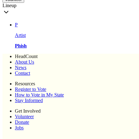
Lineup
P
Artist
Phish
HeadCount
About Us
News
Contact
Resources
Register to Vote
How to Vote in My State
Stay Informed
Get Involved
Volunteer
Donate
Jobs