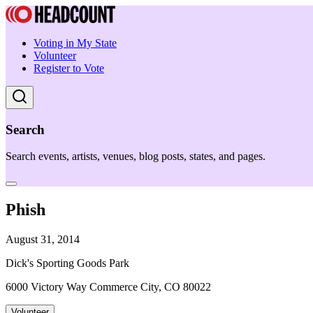
Voting in My State
Volunteer
Register to Vote
Search
Search events, artists, venues, blog posts, states, and pages.
Phish
August 31, 2014
Dick's Sporting Goods Park
6000 Victory Way Commerce City, CO 80022
Volunteer