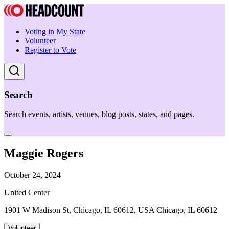
Voting in My State
Volunteer
Register to Vote
Search
Search events, artists, venues, blog posts, states, and pages.
Maggie Rogers
October 24, 2024
United Center
1901 W Madison St, Chicago, IL 60612, USA Chicago, IL 60612
Volunteer