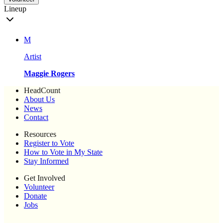
Lineup
M
Artist
Maggie Rogers
HeadCount
About Us
News
Contact
Resources
Register to Vote
How to Vote in My State
Stay Informed
Get Involved
Volunteer
Donate
Jobs