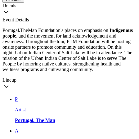
Details
Event Details
Portugal.TheMan Foundation's places on emphasis on
Indigenous
people
, and the movement for land acknowledgement and
awareness. Throughout the tour, PTM Foundation will be hosting
onsite partners to promote community and education. On this
night, Urban Indian Center of Salt Lake will be in attendance. The
mission of the Urban Indian Center of Salt Lake is to serve The
People by honoring native cultures, strengthening health and
wellness programs and cultivating community.
Lineup
P
Artist
Portugal. The Man
A