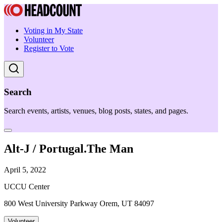
Voting in My State
Volunteer
Register to Vote
Search
Search events, artists, venues, blog posts, states, and pages.
Alt-J / Portugal.The Man
April 5, 2022
UCCU Center
800 West University Parkway Orem, UT 84097
Volunteer