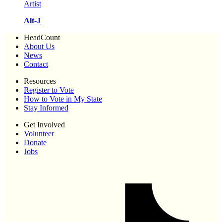
Artist
Alt-J
HeadCount
About Us
News
Contact
Resources
Register to Vote
How to Vote in My State
Stay Informed
Get Involved
Volunteer
Donate
Jobs