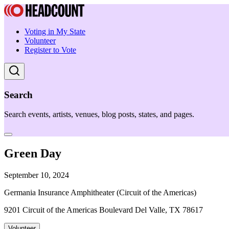
Voting in My State
Volunteer
Register to Vote
Search
Search events, artists, venues, blog posts, states, and pages.
Green Day
September 10, 2024
Germania Insurance Amphitheater (Circuit of the Americas)
9201 Circuit of the Americas Boulevard Del Valle, TX 78617
Volunteer