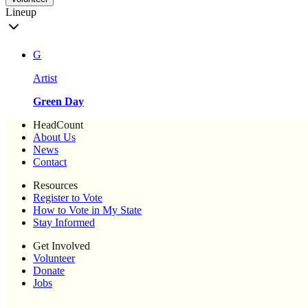
Lineup
G
Artist
Green Day
HeadCount
About Us
News
Contact
Resources
Register to Vote
How to Vote in My State
Stay Informed
Get Involved
Volunteer
Donate
Jobs