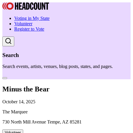
Voting in My State
Volunteer
Register to Vote
Search
Search events, artists, venues, blog posts, states, and pages.
Minus the Bear
October 14, 2025
The Marquee
730 North Mill Avenue Tempe, AZ 85281
Volunteer