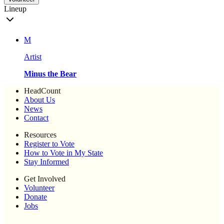
Lineup
M
Artist
Minus the Bear
HeadCount
About Us
News
Contact
Resources
Register to Vote
How to Vote in My State
Stay Informed
Get Involved
Volunteer
Donate
Jobs