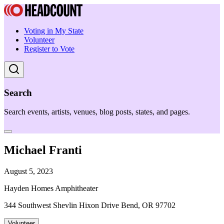
Voting in My State
Volunteer
Register to Vote
Search
Search events, artists, venues, blog posts, states, and pages.
Michael Franti
August 5, 2023
Hayden Homes Amphitheater
344 Southwest Shevlin Hixon Drive Bend, OR 97702
Volunteer