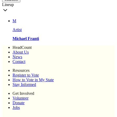
Lineup
M
Artist
Michael Franti
HeadCount
About Us
News
Contact
Resources
Register to Vote
How to Vote in My State
Stay Informed
Get Involved
Volunteer
Donate
Jobs