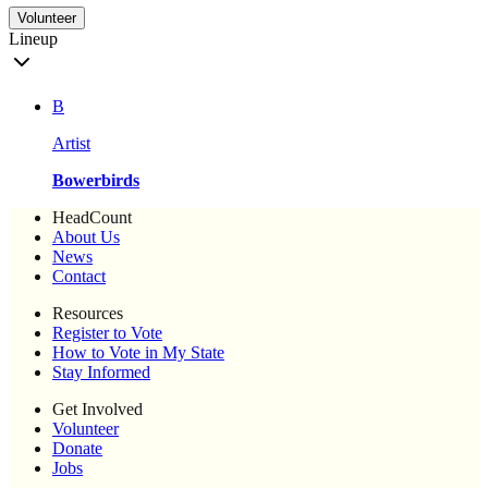
Volunteer
Lineup
B
Artist
Bowerbirds
HeadCount
About Us
News
Contact
Resources
Register to Vote
How to Vote in My State
Stay Informed
Get Involved
Volunteer
Donate
Jobs