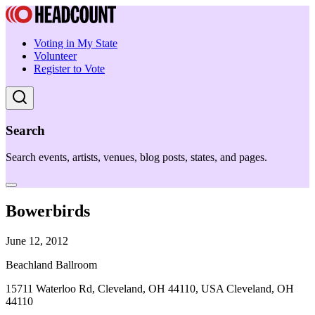
Voting in My State
Volunteer
Register to Vote
Search
Search events, artists, venues, blog posts, states, and pages.
Bowerbirds
June 12, 2012
Beachland Ballroom
15711 Waterloo Rd, Cleveland, OH 44110, USA Cleveland, OH
44110