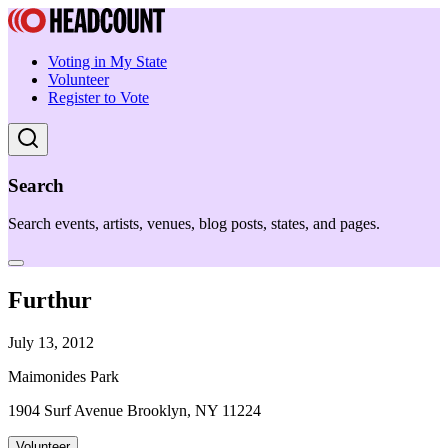
Voting in My State
Volunteer
Register to Vote
Search
Search events, artists, venues, blog posts, states, and pages.
Furthur
July 13, 2012
Maimonides Park
1904 Surf Avenue Brooklyn, NY 11224
Volunteer