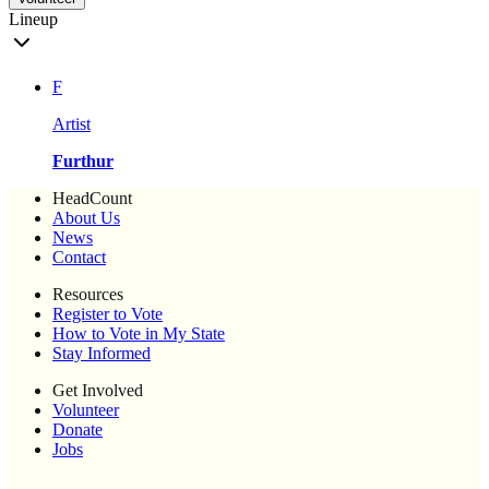
Lineup
F
Artist
Furthur
HeadCount
About Us
News
Contact
Resources
Register to Vote
How to Vote in My State
Stay Informed
Get Involved
Volunteer
Donate
Jobs