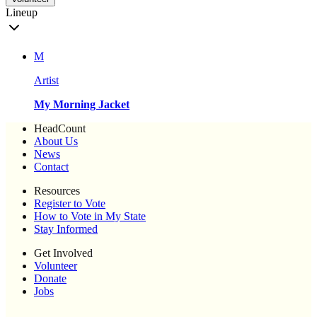
Lineup
M
Artist
My Morning Jacket
HeadCount
About Us
News
Contact
Resources
Register to Vote
How to Vote in My State
Stay Informed
Get Involved
Volunteer
Donate
Jobs