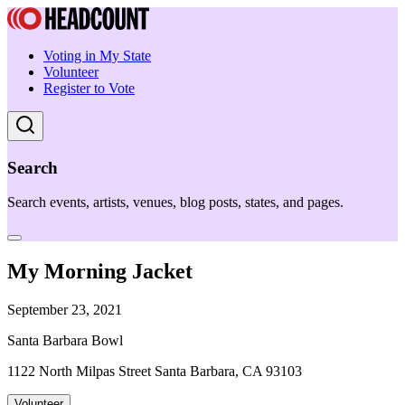
Voting in My State
Volunteer
Register to Vote
Search
Search events, artists, venues, blog posts, states, and pages.
My Morning Jacket
September 23, 2021
Santa Barbara Bowl
1122 North Milpas Street Santa Barbara, CA 93103
Volunteer