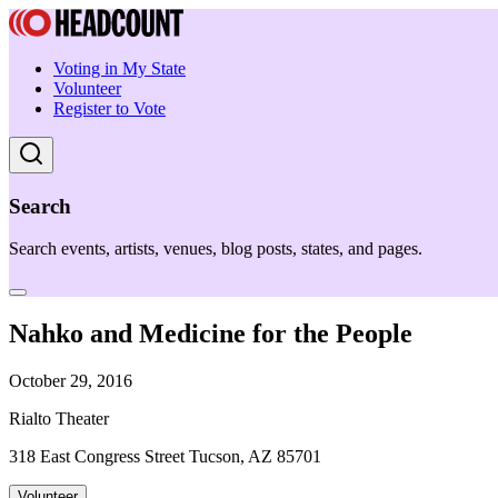
Voting in My State
Volunteer
Register to Vote
Search
Search events, artists, venues, blog posts, states, and pages.
Nahko and Medicine for the People
October 29, 2016
Rialto Theater
318 East Congress Street Tucson, AZ 85701
Volunteer