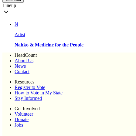
Lineup
N
Artist
Nahko & Medicine for the People
HeadCount
About Us
News
Contact
Resources
Register to Vote
How to Vote in My State
Stay Informed
Get Involved
Volunteer
Donate
Jobs