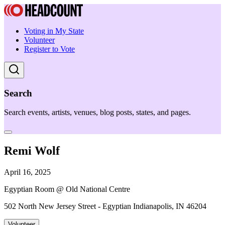
Voting in My State
Volunteer
Register to Vote
Search
Search events, artists, venues, blog posts, states, and pages.
Remi Wolf
April 16, 2025
Egyptian Room @ Old National Centre
502 North New Jersey Street - Egyptian Indianapolis, IN 46204
Volunteer