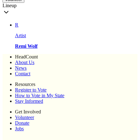
Lineup
R
Artist
Remi Wolf
HeadCount
About Us
News
Contact
Resources
Register to Vote
How to Vote in My State
Stay Informed
Get Involved
Volunteer
Donate
Jobs