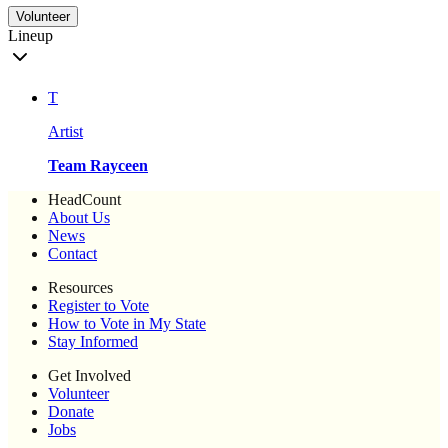
Volunteer
Lineup
T
Artist
Team Rayceen
HeadCount
About Us
News
Contact
Resources
Register to Vote
How to Vote in My State
Stay Informed
Get Involved
Volunteer
Donate
Jobs