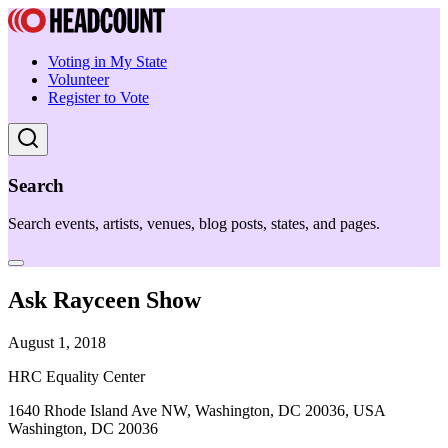
Voting in My State
Volunteer
Register to Vote
Search
Search events, artists, venues, blog posts, states, and pages.
Ask Rayceen Show
August 1, 2018
HRC Equality Center
1640 Rhode Island Ave NW, Washington, DC 20036, USA
Washington, DC 20036