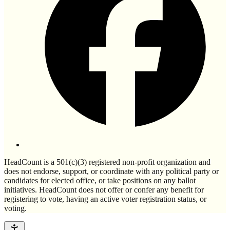
HeadCount is a 501(c)(3) registered non-profit organization and
does not endorse, support, or coordinate with any political party or
candidates for elected office, or take positions on any ballot
initiatives. HeadCount does not offer or confer any benefit for
registering to vote, having an active voter registration status, or
voting.