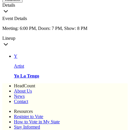
Details
Event Details
Meeting: 6:00 PM, Doors: 7 PM, Show: 8 PM
Lineup
Y
Artist
Yo La Tengo
HeadCount
About Us
News
Contact
Resources
Register to Vote
How to Vote in My State
Stay Informed