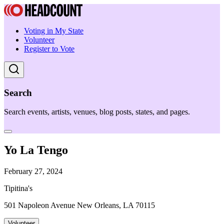
Voting in My State
Volunteer
Register to Vote
Search
Search events, artists, venues, blog posts, states, and pages.
Yo La Tengo
February 27, 2024
Tipitina's
501 Napoleon Avenue New Orleans, LA 70115
Volunteer