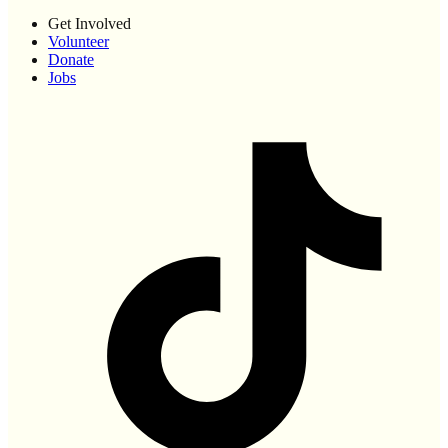
Get Involved
Volunteer
Donate
Jobs