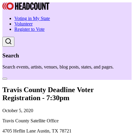
Voting in My State
Volunteer
Register to Vote
Search
Search events, artists, venues, blog posts, states, and pages.
Travis County Deadline Voter
Registration - 7:30pm
October 5, 2020
Travis County Satellite Office
4705 Heflin Lane Austin, TX 78721