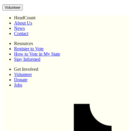
Volunteer
HeadCount
About Us
News
Contact
Resources
Register to Vote
How to Vote in My State
Stay Informed
Get Involved
Volunteer
Donate
Jobs