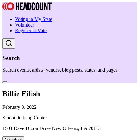
Voting in My State
Volunteer
Register to Vote
Search
Search events, artists, venues, blog posts, states, and pages.
Billie Eilish
February 3, 2022
Smoothie King Center
1501 Dave Dixon Drive New Orleans, LA 70113
Volunteer