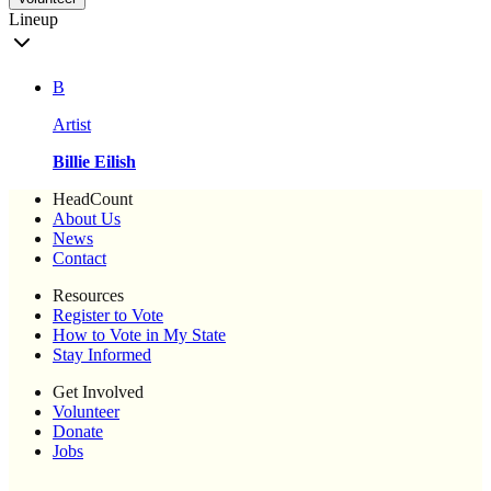
Lineup
B
Artist
Billie Eilish
HeadCount
About Us
News
Contact
Resources
Register to Vote
How to Vote in My State
Stay Informed
Get Involved
Volunteer
Donate
Jobs