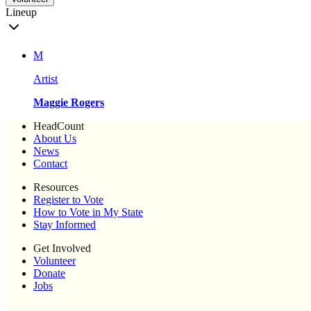
Lineup
M
Artist
Maggie Rogers
HeadCount
About Us
News
Contact
Resources
Register to Vote
How to Vote in My State
Stay Informed
Get Involved
Volunteer
Donate
Jobs