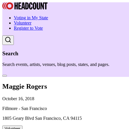
Voting in My State
Volunteer
Register to Vote
Search
Search events, artists, venues, blog posts, states, and pages.
Maggie Rogers
October 16, 2018
Fillmore - San Francisco
1805 Geary Blvd San Francisco, CA 94115
Volunteer