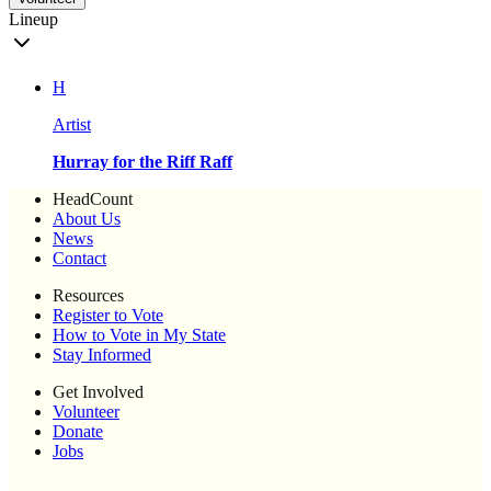
Lineup
H
Artist
Hurray for the Riff Raff
HeadCount
About Us
News
Contact
Resources
Register to Vote
How to Vote in My State
Stay Informed
Get Involved
Volunteer
Donate
Jobs