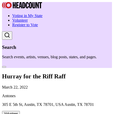
Voting in My State
Volunteer
Register to Vote
Search
Search events, artists, venues, blog posts, states, and pages.
Hurray for the Riff Raff
March 22, 2022
Antones
305 E 5th St, Austin, TX 78701, USA Austin, TX 78701
Volunteer