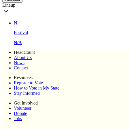
Lineup
N
Festival
N/A
HeadCount
About Us
News
Contact
Resources
Register to Vote
How to Vote in My State
Stay Informed
Get Involved
Volunteer
Donate
Jobs