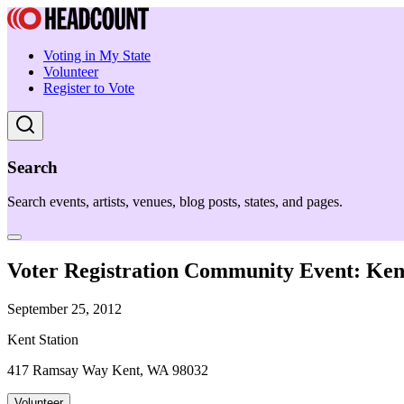
Voting in My State
Volunteer
Register to Vote
Search
Search events, artists, venues, blog posts, states, and pages.
Voter Registration Community Event: Kent
September 25, 2012
Kent Station
417 Ramsay Way Kent, WA 98032
Volunteer