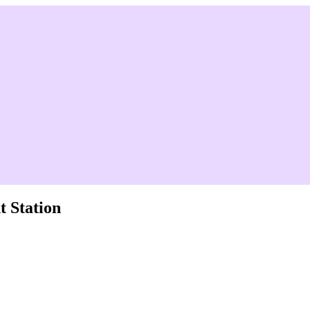
 Station