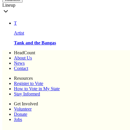
Lineup
T
Artist
Tank and the Bangas
HeadCount
About Us
News
Contact
Resources
Register to Vote
How to Vote in My State
Stay Informed
Get Involved
Volunteer
Donate
Jobs