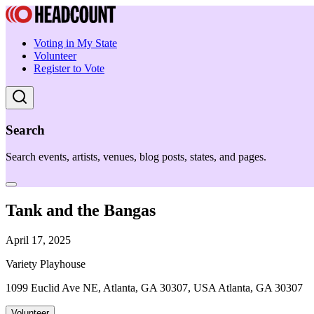
Voting in My State
Volunteer
Register to Vote
Search
Search events, artists, venues, blog posts, states, and pages.
Tank and the Bangas
April 17, 2025
Variety Playhouse
1099 Euclid Ave NE, Atlanta, GA 30307, USA Atlanta, GA 30307
Volunteer