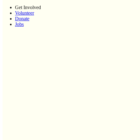
Get Involved
Volunteer
Donate
Jobs