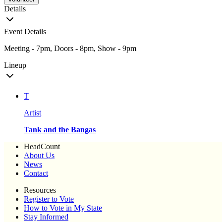
Details
Event Details
Meeting - 7pm, Doors - 8pm, Show - 9pm
Lineup
T
Artist
Tank and the Bangas
HeadCount
About Us
News
Contact
Resources
Register to Vote
How to Vote in My State
Stay Informed