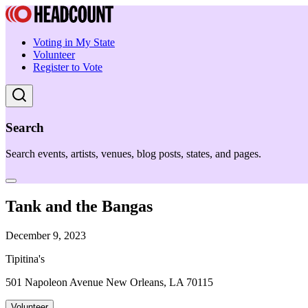
Voting in My State
Volunteer
Register to Vote
Search
Search events, artists, venues, blog posts, states, and pages.
Tank and the Bangas
December 9, 2023
Tipitina's
501 Napoleon Avenue New Orleans, LA 70115
Volunteer