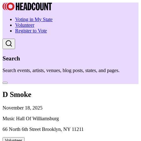
Voting in My State
Volunteer
Register to Vote
Search
Search events, artists, venues, blog posts, states, and pages.
D Smoke
November 18, 2025
Music Hall Of Williamsburg
66 North 6th Street Brooklyn, NY 11211
Volunteer