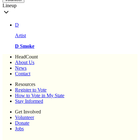
Lineup
D
Artist
D Smoke
HeadCount
About Us
News
Contact
Resources
Register to Vote
How to Vote in My State
Stay Informed
Get Involved
Volunteer
Donate
Jobs