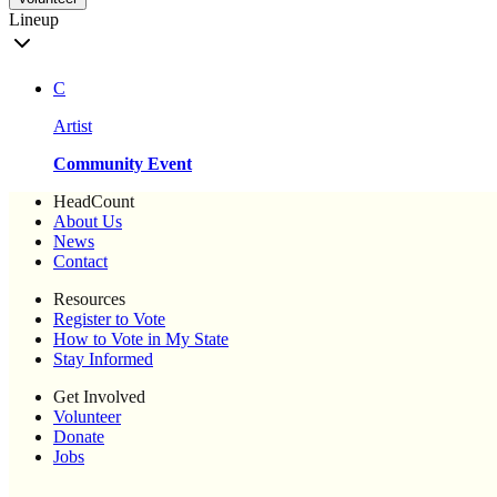
Lineup
C
Artist
Community Event
HeadCount
About Us
News
Contact
Resources
Register to Vote
How to Vote in My State
Stay Informed
Get Involved
Volunteer
Donate
Jobs