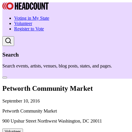
Voting in My State
Volunteer
Register to Vote
Search
Search events, artists, venues, blog posts, states, and pages.
Petworth Community Market
September 10, 2016
Petworth Community Market
900 Upshur Street Northwest Washington, DC 20011
Volunteer