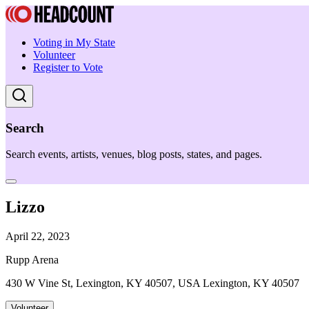
Voting in My State
Volunteer
Register to Vote
Search
Search events, artists, venues, blog posts, states, and pages.
Lizzo
April 22, 2023
Rupp Arena
430 W Vine St, Lexington, KY 40507, USA Lexington, KY 40507
Volunteer