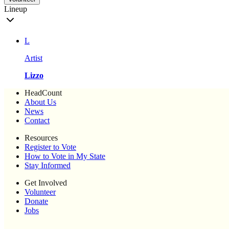
Lineup
L
Artist
Lizzo
HeadCount
About Us
News
Contact
Resources
Register to Vote
How to Vote in My State
Stay Informed
Get Involved
Volunteer
Donate
Jobs