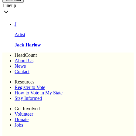
Lineup
J
Artist
Jack Harlow
HeadCount
About Us
News
Contact
Resources
Register to Vote
How to Vote in My State
Stay Informed
Get Involved
Volunteer
Donate
Jobs