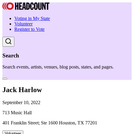
Voting in My State
Volunteer
Register to Vote
Search
Search events, artists, venues, blog posts, states, and pages.
Jack Harlow
September 10, 2022
713 Music Hall
401 Franklin Street; Ste 1600 Houston, TX 77201
Volunteer