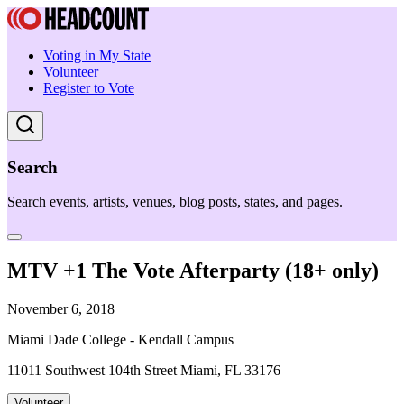
Voting in My State
Volunteer
Register to Vote
Search
Search events, artists, venues, blog posts, states, and pages.
MTV +1 The Vote Afterparty (18+ only)
November 6, 2018
Miami Dade College - Kendall Campus
11011 Southwest 104th Street Miami, FL 33176
Volunteer