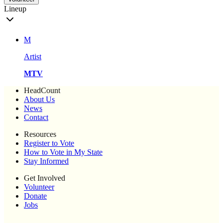
Lineup
M
Artist
MTV
HeadCount
About Us
News
Contact
Resources
Register to Vote
How to Vote in My State
Stay Informed
Get Involved
Volunteer
Donate
Jobs