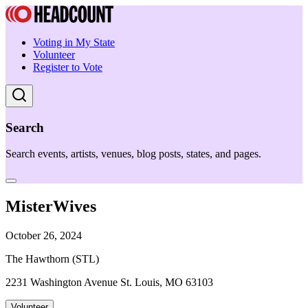
Voting in My State
Volunteer
Register to Vote
Search
Search events, artists, venues, blog posts, states, and pages.
MisterWives
October 26, 2024
The Hawthorn (STL)
2231 Washington Avenue St. Louis, MO 63103
Volunteer