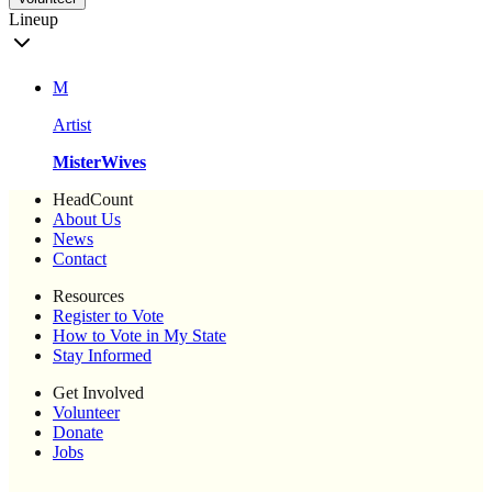
Lineup
M
Artist
MisterWives
HeadCount
About Us
News
Contact
Resources
Register to Vote
How to Vote in My State
Stay Informed
Get Involved
Volunteer
Donate
Jobs