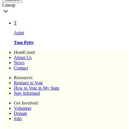
Lineup
T
Artist
Tom Petty
HeadCount
About Us
News
Contact
Resources
Register to Vote
How to Vote in My State
Stay Informed
Get Involved
Volunteer
Donate
Jobs