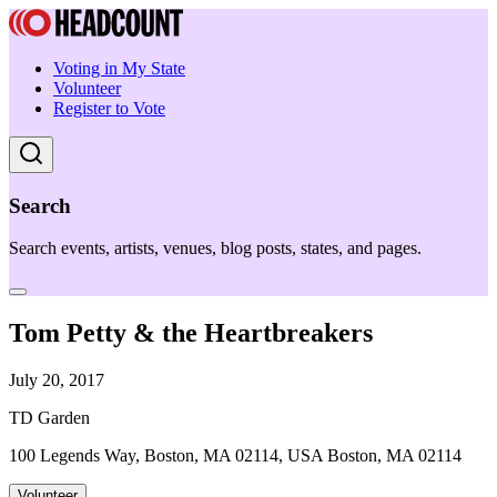
Voting in My State
Volunteer
Register to Vote
Search
Search events, artists, venues, blog posts, states, and pages.
Tom Petty & the Heartbreakers
July 20, 2017
TD Garden
100 Legends Way, Boston, MA 02114, USA Boston, MA 02114
Volunteer