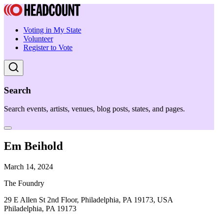
Voting in My State
Volunteer
Register to Vote
Search
Search events, artists, venues, blog posts, states, and pages.
Em Beihold
March 14, 2024
The Foundry
29 E Allen St 2nd Floor, Philadelphia, PA 19173, USA
Philadelphia, PA 19173