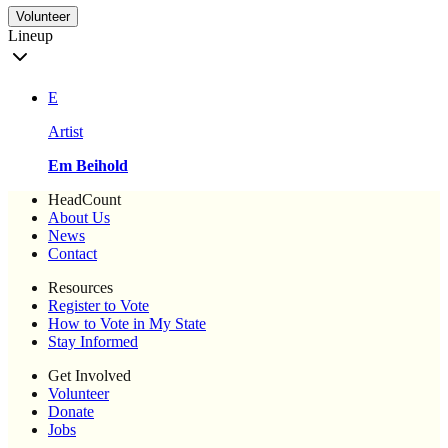
Volunteer
Lineup
E
Artist
Em Beihold
HeadCount
About Us
News
Contact
Resources
Register to Vote
How to Vote in My State
Stay Informed
Get Involved
Volunteer
Donate
Jobs