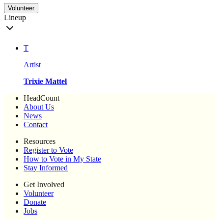
Volunteer
Lineup
T
Artist
Trixie Mattel
HeadCount
About Us
News
Contact
Resources
Register to Vote
How to Vote in My State
Stay Informed
Get Involved
Volunteer
Donate
Jobs