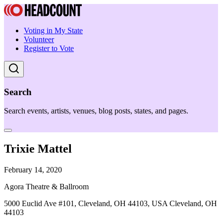
Voting in My State
Volunteer
Register to Vote
Search
Search events, artists, venues, blog posts, states, and pages.
Trixie Mattel
February 14, 2020
Agora Theatre & Ballroom
5000 Euclid Ave #101, Cleveland, OH 44103, USA Cleveland, OH
44103