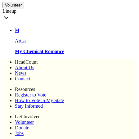
Volunteer
Lineup
M
Artist
My Chemical Romance
HeadCount
About Us
News
Contact
Resources
Register to Vote
How to Vote in My State
Stay Informed
Get Involved
Volunteer
Donate
Jobs