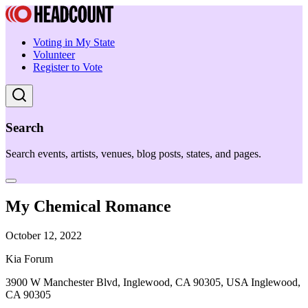
Voting in My State
Volunteer
Register to Vote
Search
Search events, artists, venues, blog posts, states, and pages.
My Chemical Romance
October 12, 2022
Kia Forum
3900 W Manchester Blvd, Inglewood, CA 90305, USA Inglewood,
CA 90305