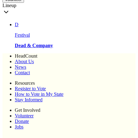
Lineup
D
Festival
Dead & Company
HeadCount
About Us
News
Contact
Resources
Register to Vote
How to Vote in My State
Stay Informed
Get Involved
Volunteer
Donate
Jobs