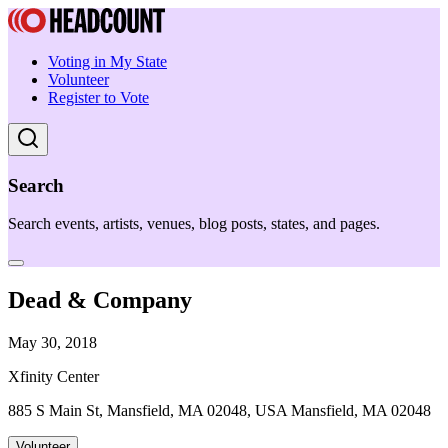
Voting in My State
Volunteer
Register to Vote
Search
Search events, artists, venues, blog posts, states, and pages.
Dead & Company
May 30, 2018
Xfinity Center
885 S Main St, Mansfield, MA 02048, USA Mansfield, MA 02048
Volunteer