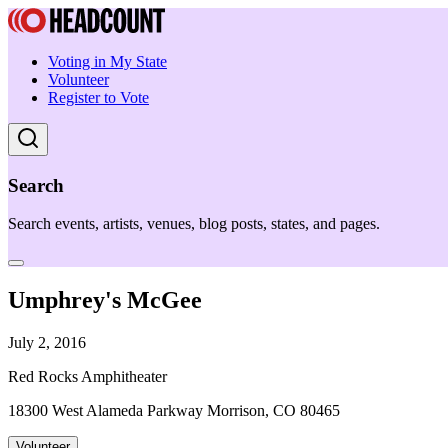
Voting in My State
Volunteer
Register to Vote
Search
Search events, artists, venues, blog posts, states, and pages.
Umphrey's McGee
July 2, 2016
Red Rocks Amphitheater
18300 West Alameda Parkway Morrison, CO 80465
Volunteer