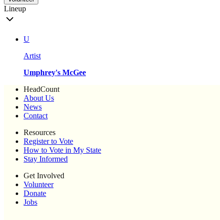
Lineup
U
Artist
Umphrey's McGee
HeadCount
About Us
News
Contact
Resources
Register to Vote
How to Vote in My State
Stay Informed
Get Involved
Volunteer
Donate
Jobs