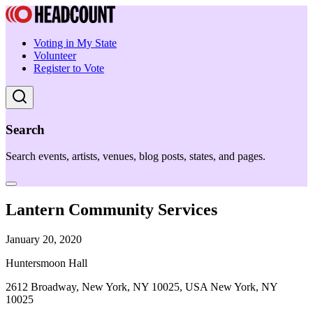
Voting in My State
Volunteer
Register to Vote
Search
Search events, artists, venues, blog posts, states, and pages.
Lantern Community Services
January 20, 2020
Huntersmoon Hall
2612 Broadway, New York, NY 10025, USA New York, NY
10025