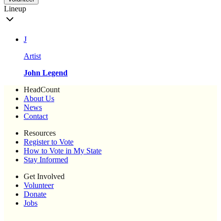
Lineup
J
Artist
John Legend
HeadCount
About Us
News
Contact
Resources
Register to Vote
How to Vote in My State
Stay Informed
Get Involved
Volunteer
Donate
Jobs