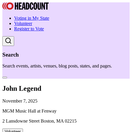
Voting in My State
Volunteer
Register to Vote
Search
Search events, artists, venues, blog posts, states, and pages.
John Legend
November 7, 2025
MGM Music Hall at Fenway
2 Lansdowne Street Boston, MA 02215
Volunteer