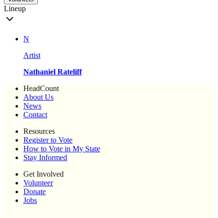
Lineup
N
Artist
Nathaniel Rateliff
HeadCount
About Us
News
Contact
Resources
Register to Vote
How to Vote in My State
Stay Informed
Get Involved
Volunteer
Donate
Jobs