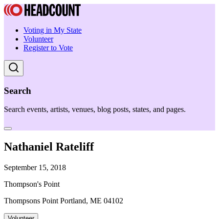
Voting in My State
Volunteer
Register to Vote
Search
Search events, artists, venues, blog posts, states, and pages.
Nathaniel Rateliff
September 15, 2018
Thompson's Point
Thompsons Point Portland, ME 04102
Volunteer