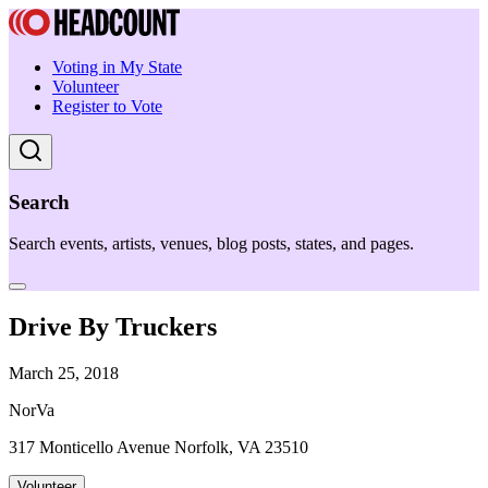
Voting in My State
Volunteer
Register to Vote
Search
Search events, artists, venues, blog posts, states, and pages.
Drive By Truckers
March 25, 2018
NorVa
317 Monticello Avenue Norfolk, VA 23510
Volunteer