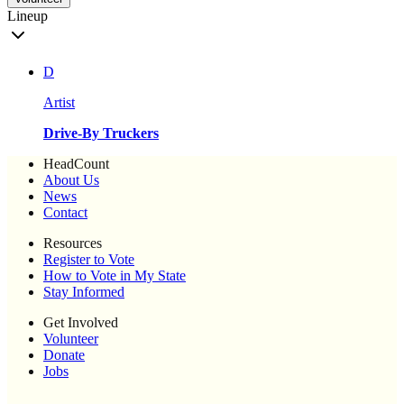
Lineup
D
Artist
Drive-By Truckers
HeadCount
About Us
News
Contact
Resources
Register to Vote
How to Vote in My State
Stay Informed
Get Involved
Volunteer
Donate
Jobs