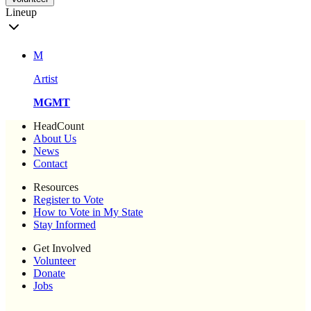
Lineup
M
Artist
MGMT
HeadCount
About Us
News
Contact
Resources
Register to Vote
How to Vote in My State
Stay Informed
Get Involved
Volunteer
Donate
Jobs