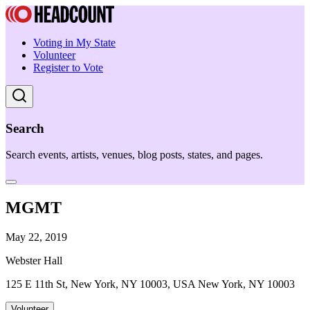
Voting in My State
Volunteer
Register to Vote
Search
Search events, artists, venues, blog posts, states, and pages.
MGMT
May 22, 2019
Webster Hall
125 E 11th St, New York, NY 10003, USA New York, NY 10003
Volunteer