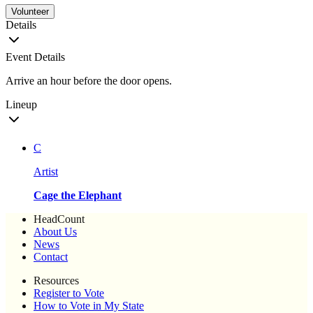
Volunteer
Details
Event Details
Arrive an hour before the door opens.
Lineup
C
Artist
Cage the Elephant
HeadCount
About Us
News
Contact
Resources
Register to Vote
How to Vote in My State