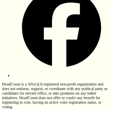
HeadCount is a 501(c)(3) registered non-profit organization and
does not endorse, support, or coordinate with any political party or
candidates for elected office, or take positions on any ballot
initiatives. HeadCount does not offer or confer any benefit for
registering to vote, having an active voter registration status, or
voting.