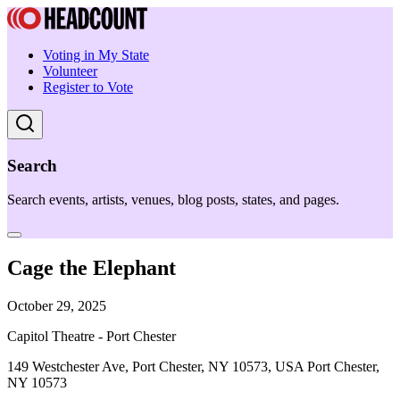
Voting in My State
Volunteer
Register to Vote
Search
Search events, artists, venues, blog posts, states, and pages.
Cage the Elephant
October 29, 2025
Capitol Theatre - Port Chester
149 Westchester Ave, Port Chester, NY 10573, USA Port Chester,
NY 10573