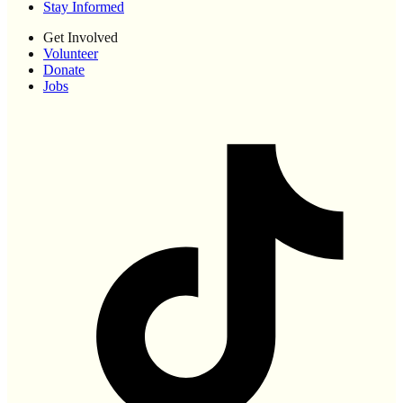
Stay Informed
Get Involved
Volunteer
Donate
Jobs