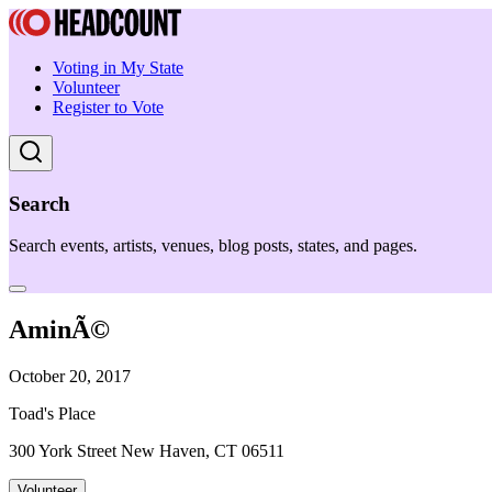
Voting in My State
Volunteer
Register to Vote
Search
Search events, artists, venues, blog posts, states, and pages.
AminÃ©
October 20, 2017
Toad's Place
300 York Street New Haven, CT 06511
Volunteer