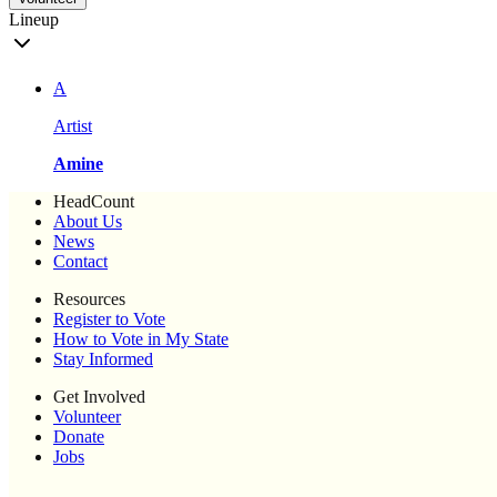
Lineup
A
Artist
Amine
HeadCount
About Us
News
Contact
Resources
Register to Vote
How to Vote in My State
Stay Informed
Get Involved
Volunteer
Donate
Jobs