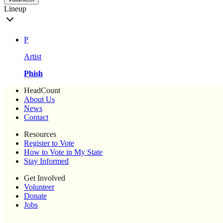
Lineup
P
Artist
Phish
HeadCount
About Us
News
Contact
Resources
Register to Vote
How to Vote in My State
Stay Informed
Get Involved
Volunteer
Donate
Jobs