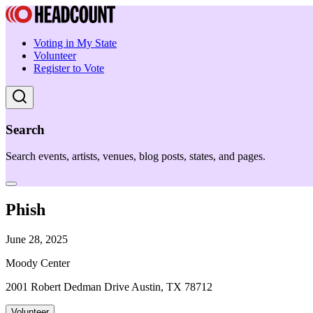
Voting in My State
Volunteer
Register to Vote
Search
Search events, artists, venues, blog posts, states, and pages.
Phish
June 28, 2025
Moody Center
2001 Robert Dedman Drive Austin, TX 78712
Volunteer