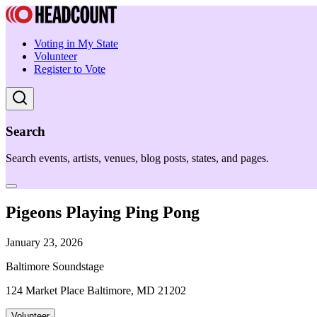
Voting in My State
Volunteer
Register to Vote
Search
Search events, artists, venues, blog posts, states, and pages.
Pigeons Playing Ping Pong
January 23, 2026
Baltimore Soundstage
124 Market Place Baltimore, MD 21202
Volunteer