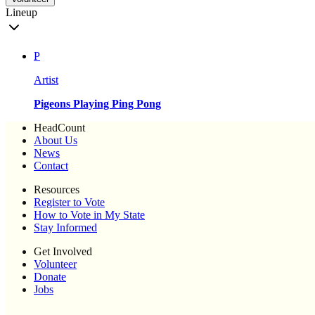
Lineup
P
Artist
Pigeons Playing Ping Pong
HeadCount
About Us
News
Contact
Resources
Register to Vote
How to Vote in My State
Stay Informed
Get Involved
Volunteer
Donate
Jobs