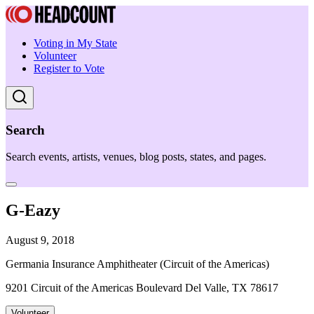
Voting in My State
Volunteer
Register to Vote
Search
Search events, artists, venues, blog posts, states, and pages.
G-Eazy
August 9, 2018
Germania Insurance Amphitheater (Circuit of the Americas)
9201 Circuit of the Americas Boulevard Del Valle, TX 78617
Volunteer