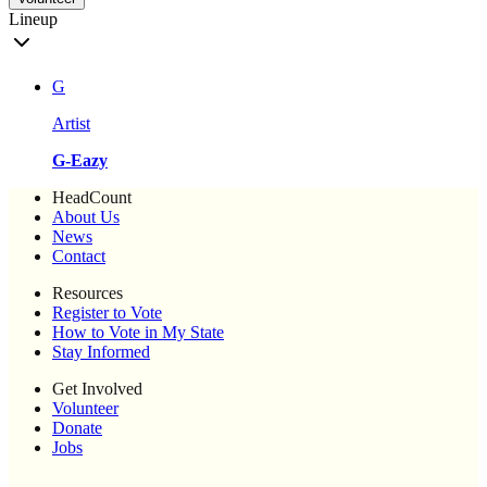
Lineup
G
Artist
G-Eazy
HeadCount
About Us
News
Contact
Resources
Register to Vote
How to Vote in My State
Stay Informed
Get Involved
Volunteer
Donate
Jobs