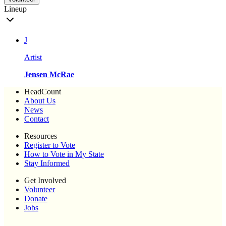
Lineup
J
Artist
Jensen McRae
HeadCount
About Us
News
Contact
Resources
Register to Vote
How to Vote in My State
Stay Informed
Get Involved
Volunteer
Donate
Jobs