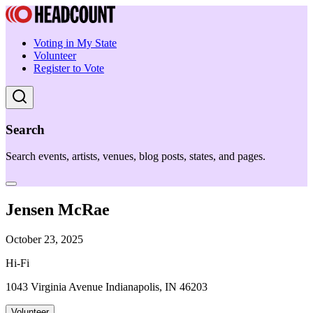
Voting in My State
Volunteer
Register to Vote
Search
Search events, artists, venues, blog posts, states, and pages.
Jensen McRae
October 23, 2025
Hi-Fi
1043 Virginia Avenue Indianapolis, IN 46203
Volunteer